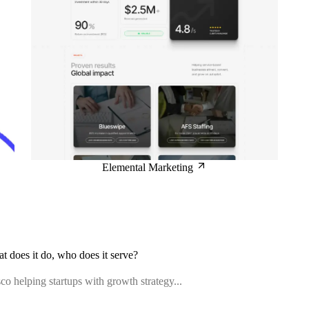
Elemental Marketing
at does it do, who does it serve?