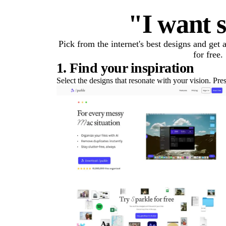
"I want s
Pick from the internet's best designs and get
for free.
1. Find your inspiration
Select the designs that resonate with your vision. Pre