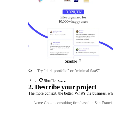
Sparkle
Shuffle
←
Space
2. Describe your project
The more context, the better. What's the business, wh