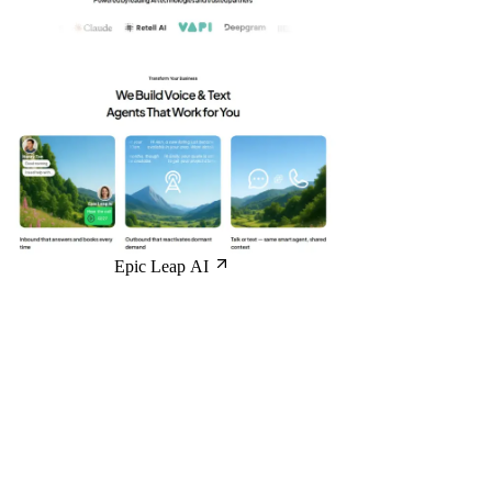
Epic Leap AI