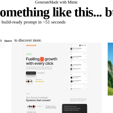
Generate
Made with Mimic
omething like this... 
 a build-ready prompt in ~51 seconds
ss
to discover more.
Space