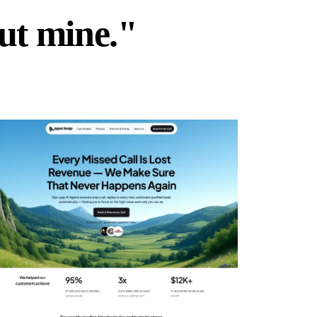
but mine."