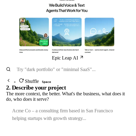
Epic Leap AI
Shuffle
←
Space
2. Describe your project
The more context, the better. What's the business, what does it
do, who does it serve?