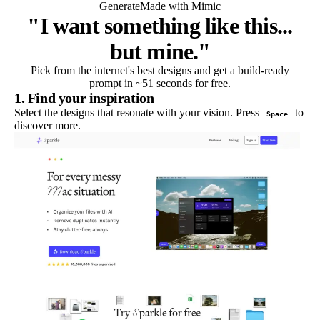
Generate
Made with Mimic
"I want something like this...
but mine."
Pick from the internet's best designs and get a build-ready
prompt in ~51 seconds for free.
1. Find your inspiration
Select the designs that resonate with your vision. Press
to
Space
discover more.