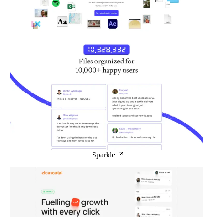
Sparkle