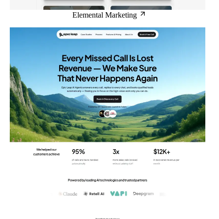
Elemental Marketing