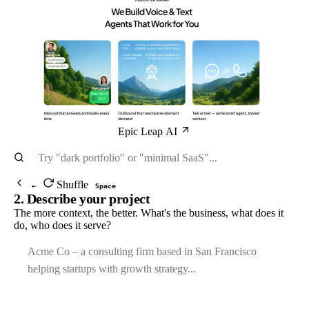
Epic Leap AI
Shuffle
←
Space
2. Describe your project
The more context, the better. What's the business, what does it
do, who does it serve?