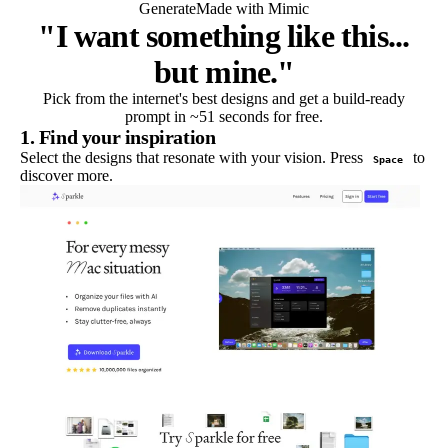
Generate
Made with Mimic
"I want something like this...
but mine."
Pick from the internet's best designs and get a build-ready
prompt in ~51 seconds for free.
1. Find your inspiration
Select the designs that resonate with your vision. Press
to
Space
discover more.