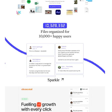
Sparkle