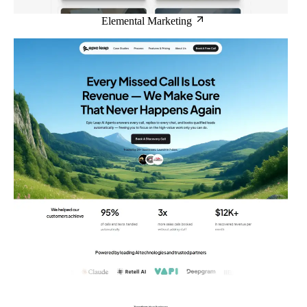
Elemental Marketing