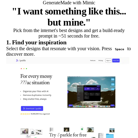
Generate
Made with Mimic
"I want something like this...
but mine."
Pick from the internet's best designs and get a build-ready
prompt in ~51 seconds for free.
1. Find your inspiration
Select the designs that resonate with your vision. Press
to
Space
discover more.