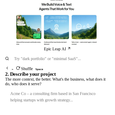
Epic Leap AI
Shuffle
←
Space
2. Describe your project
The more context, the better. What's the business, what does it
do, who does it serve?