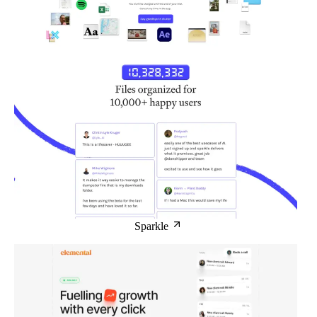
Sparkle