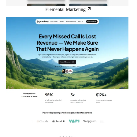
Elemental Marketing