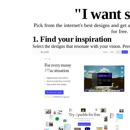
"I want s
Pick from the internet's best designs and get
for free.
1. Find your inspiration
Select the designs that resonate with your vision. Pre