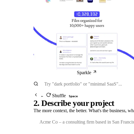
Sparkle
Shuffle
←
Space
2. Describe your project
The more context, the better. What's the business, wh