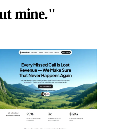
but mine."