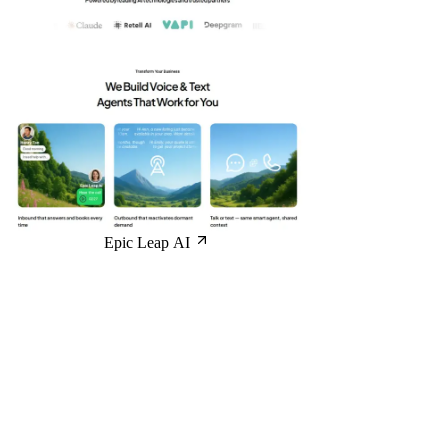
Epic Leap AI