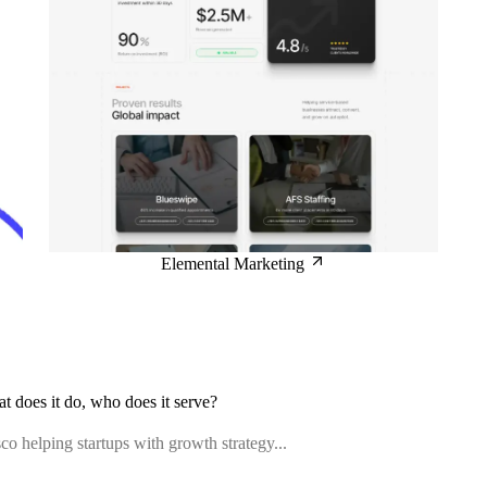
Elemental Marketing
at does it do, who does it serve?