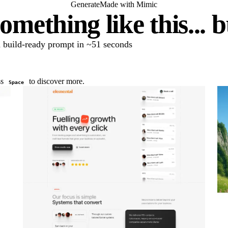
Generate
Made with Mimic
omething like this... 
 a build-ready prompt in ~51 seconds
ss
to discover more.
Space