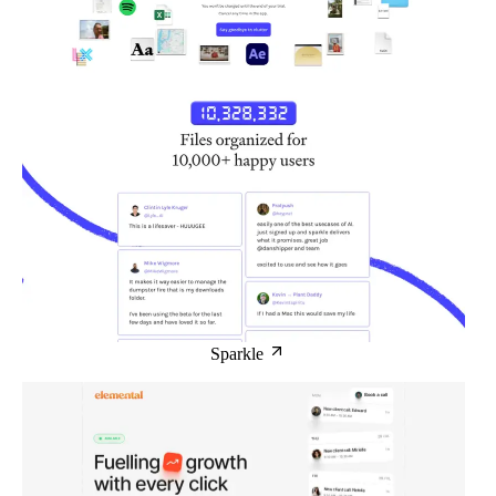
Sparkle