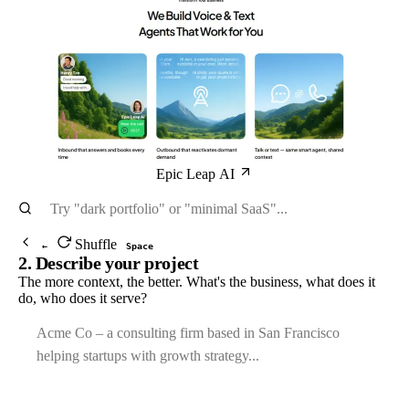
Epic Leap AI
Shuffle
←
Space
2. Describe your project
The more context, the better. What's the business, what does it
do, who does it serve?