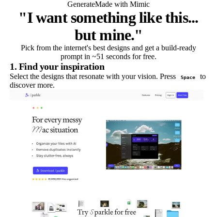
Generate
Made with Mimic
"I want something like this...
but mine."
Pick from the internet's best designs and get a build-ready
prompt in ~51 seconds for free.
1. Find your inspiration
Select the designs that resonate with your vision. Press
to
Space
discover more.