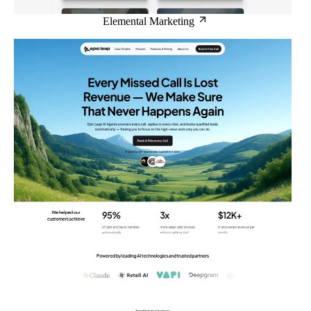
Elemental Marketing