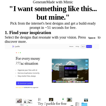
Generate
Made with Mimic
"I want something like this...
but mine."
Pick from the internet's best designs and get a build-ready
prompt in ~51 seconds for free.
1. Find your inspiration
Select the designs that resonate with your vision. Press
to
Space
discover more.