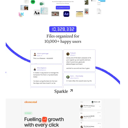
Sparkle