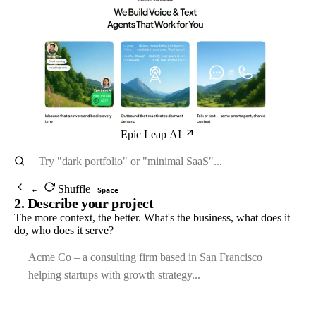
Epic Leap AI
Shuffle
←
Space
2. Describe your project
The more context, the better. What's the business, what does it
do, who does it serve?