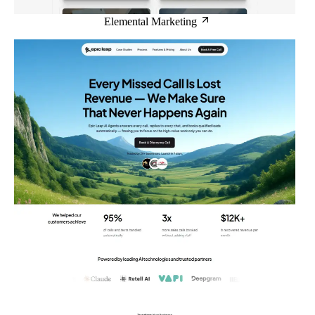
Elemental Marketing