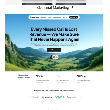
Elemental Marketing