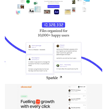
Sparkle