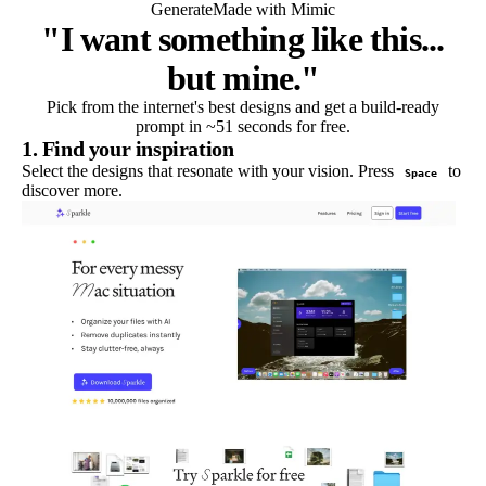
Generate
Made with Mimic
"I want something like this...
but mine."
Pick from the internet's best designs and get a build-ready
prompt in ~51 seconds for free.
1. Find your inspiration
Select the designs that resonate with your vision. Press
to
Space
discover more.