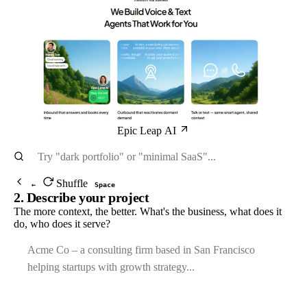
Epic Leap AI
Shuffle
←
Space
2. Describe your project
The more context, the better. What's the business, what does it
do, who does it serve?