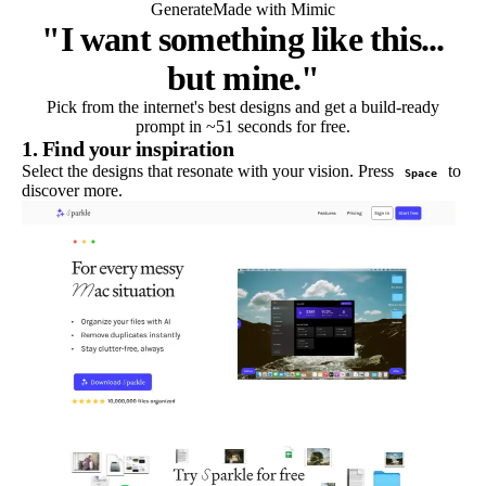
Generate
Made with Mimic
"I want something like this...
but mine."
Pick from the internet's best designs and get a build-ready
prompt in ~51 seconds for free.
1. Find your inspiration
Select the designs that resonate with your vision. Press
to
Space
discover more.