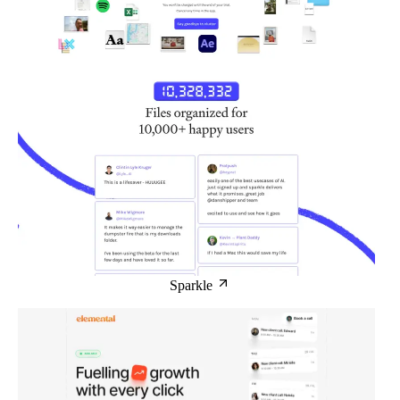
Sparkle