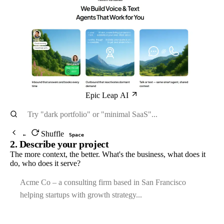
Epic Leap AI
Shuffle
←
Space
2. Describe your project
The more context, the better. What's the business, what does it
do, who does it serve?