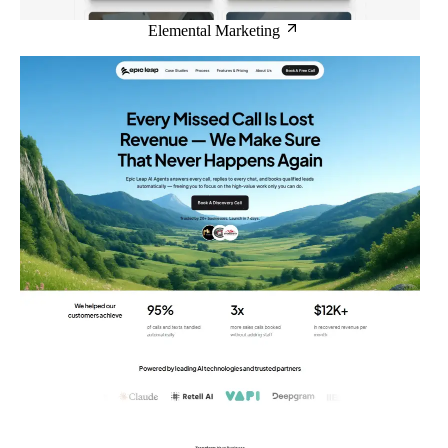
Elemental Marketing