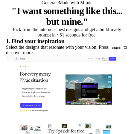
Generate
Made with Mimic
"I want something like this...
but mine."
Pick from the internet's best designs and get a build-ready
prompt in ~51 seconds for free.
1. Find your inspiration
Select the designs that resonate with your vision. Press
to
Space
discover more.