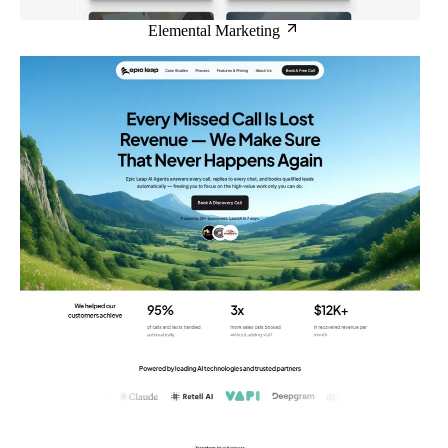
Elemental Marketing