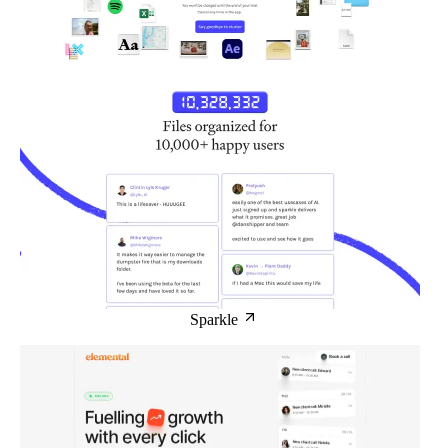
Sparkle