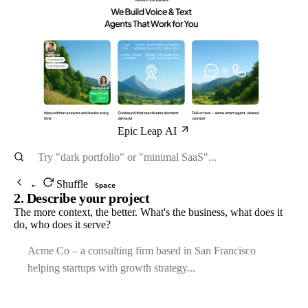
Epic Leap AI
Shuffle
←
Space
2. Describe your project
The more context, the better. What's the business, what does it
do, who does it serve?