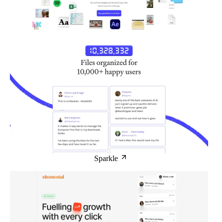
Sparkle