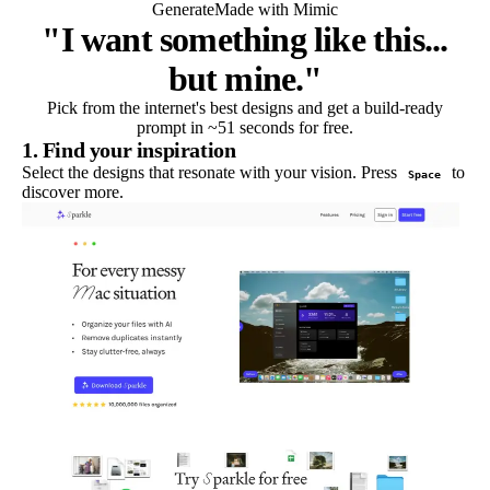
Generate
Made with Mimic
"I want something like this...
but mine."
Pick from the internet's best designs and get a build-ready
prompt in ~51 seconds for free.
1. Find your inspiration
Select the designs that resonate with your vision. Press
to
Space
discover more.