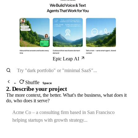
Epic Leap AI
Shuffle
←
Space
2. Describe your project
The more context, the better. What's the business, what does it
do, who does it serve?