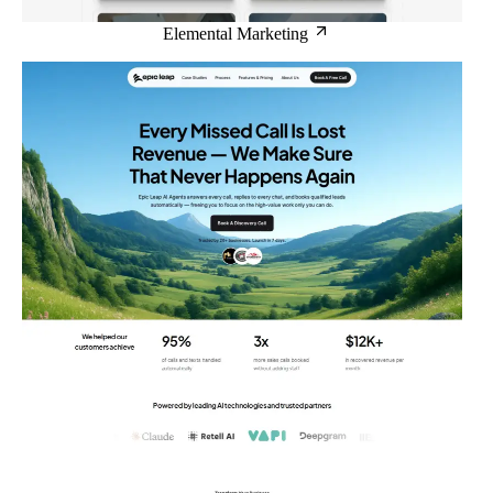
Elemental Marketing