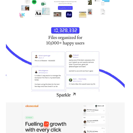
Sparkle