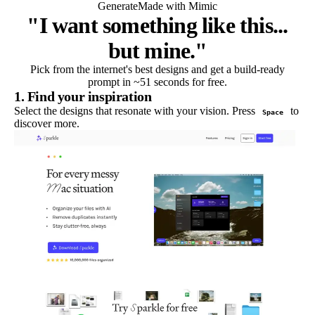
Generate
Made with Mimic
"I want something like this...
but mine."
Pick from the internet's best designs and get a build-ready
prompt in ~51 seconds for free.
1. Find your inspiration
Select the designs that resonate with your vision. Press
to
Space
discover more.