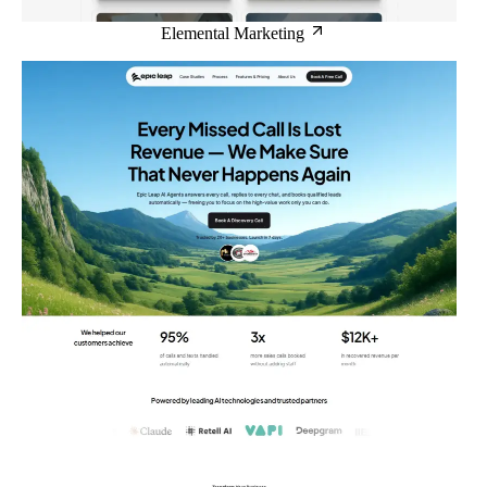
Elemental Marketing