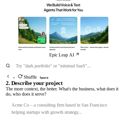
Epic Leap AI
Shuffle
←
Space
2. Describe your project
The more context, the better. What's the business, what does it
do, who does it serve?