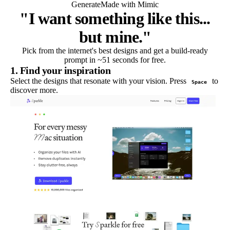
Generate
Made with Mimic
"I want something like this...
but mine."
Pick from the internet's best designs and get a build-ready
prompt in ~51 seconds for free.
1. Find your inspiration
Select the designs that resonate with your vision. Press
to
Space
discover more.