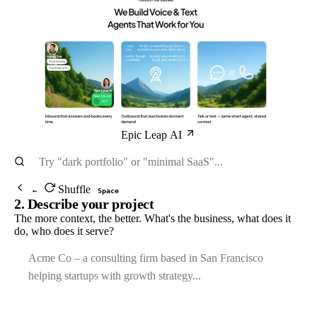
Epic Leap AI
Shuffle
←
Space
2. Describe your project
The more context, the better. What's the business, what does it
do, who does it serve?