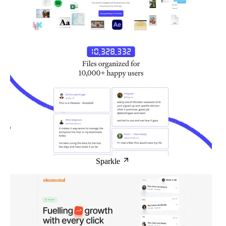
Sparkle