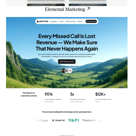
Elemental Marketing