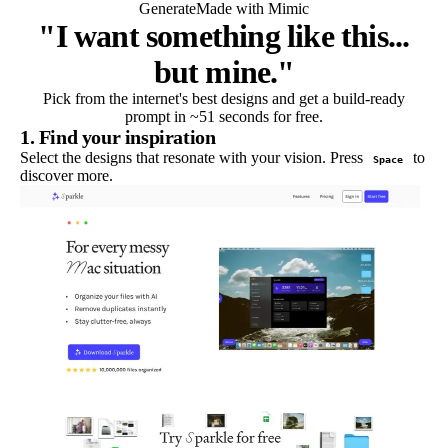
Generate
Made with Mimic
"I want something like this...
but mine."
Pick from the internet's best designs and get a build-ready
prompt in ~51 seconds for free.
1. Find your inspiration
Select the designs that resonate with your vision. Press
to
Space
discover more.