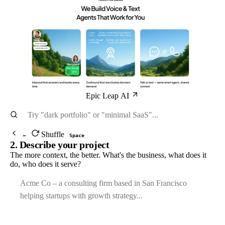
Epic Leap AI
Shuffle
←
Space
2. Describe your project
The more context, the better. What's the business, what does it
do, who does it serve?