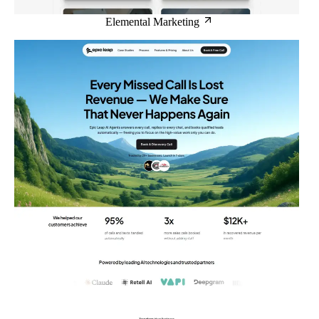
Elemental Marketing