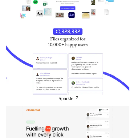
Sparkle