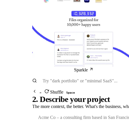
Sparkle
Shuffle
←
Space
2. Describe your project
The more context, the better. What's the business, wh