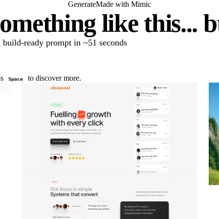
Generate
Made with Mimic
omething like this... 
 a build-ready prompt in ~51 seconds
ss
to discover more.
Space