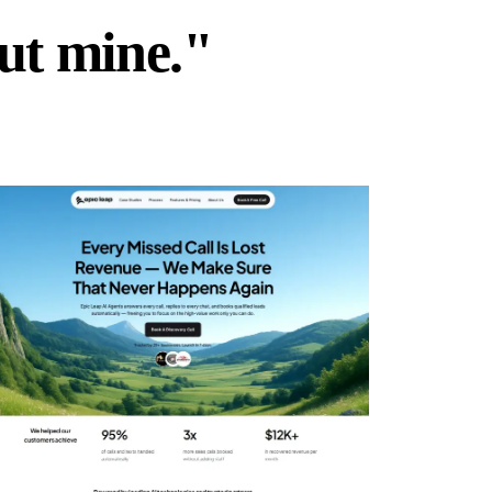
but mine."