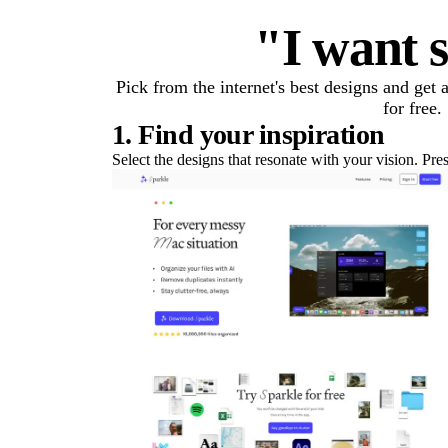
"I want s
Pick from the internet's best designs and get
for free.
1. Find your inspiration
Select the designs that resonate with your vision. Pre