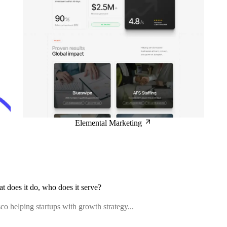
Elemental Marketing
at does it do, who does it serve?