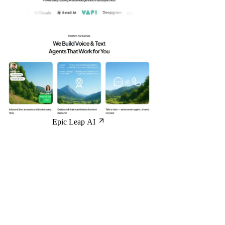
Epic Leap AI