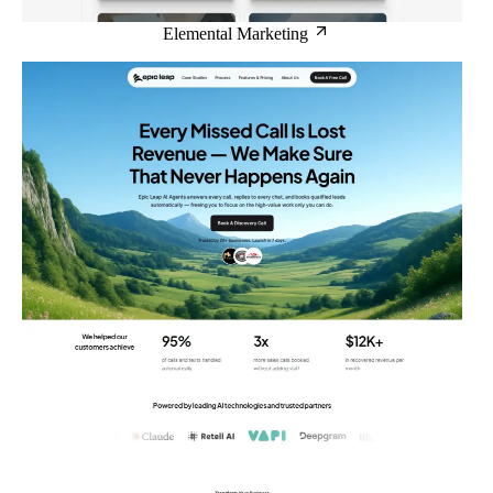
Elemental Marketing