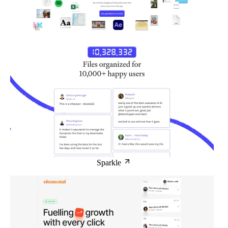
Sparkle