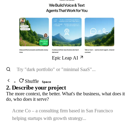
Epic Leap AI
Shuffle
←
Space
2. Describe your project
The more context, the better. What's the business, what does it
do, who does it serve?