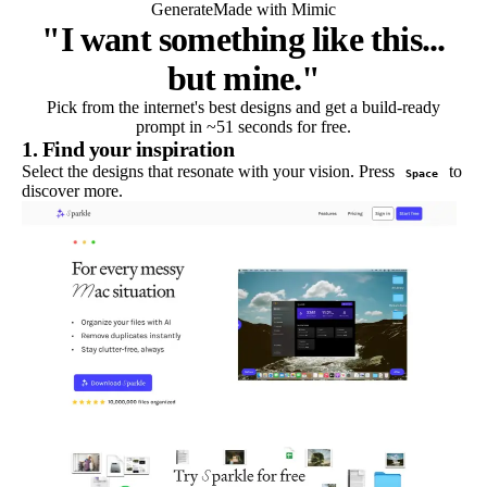
Generate
Made with Mimic
"I want something like this...
but mine."
Pick from the internet's best designs and get a build-ready
prompt in ~51 seconds for free.
1. Find your inspiration
Select the designs that resonate with your vision. Press
to
Space
discover more.