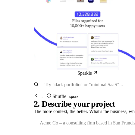
Sparkle
Shuffle
←
Space
2. Describe your project
The more context, the better. What's the business, wh