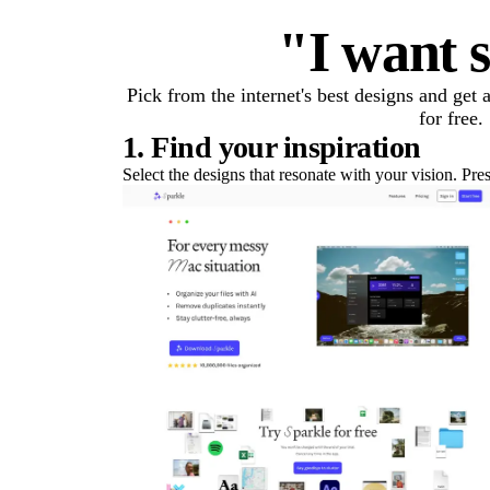
"I want s
Pick from the internet's best designs and get
for free.
1. Find your inspiration
Select the designs that resonate with your vision. Pre