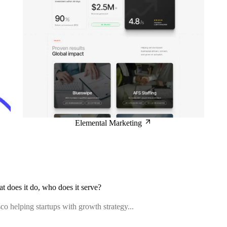
Elemental Marketing
at does it do, who does it serve?