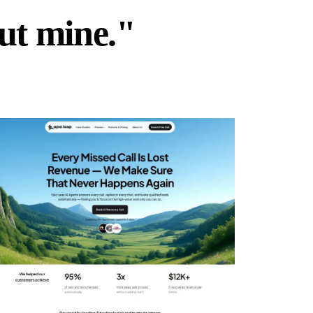
but mine."