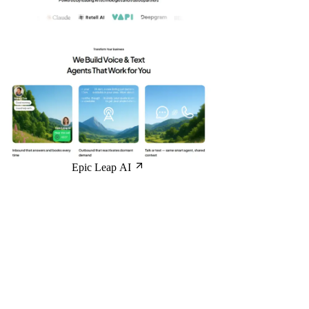
Epic Leap AI