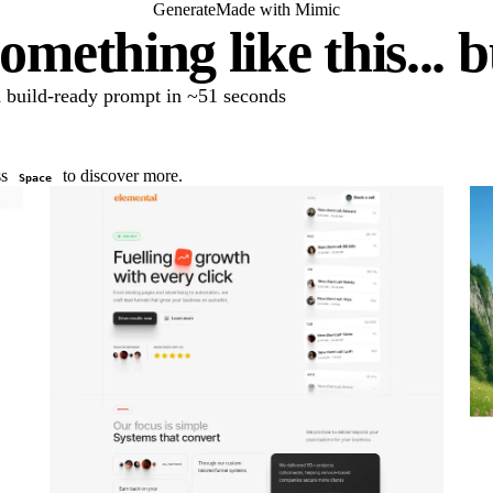
Generate
Made with Mimic
omething like this... 
 a build-ready prompt in ~51 seconds
ss
to discover more.
Space