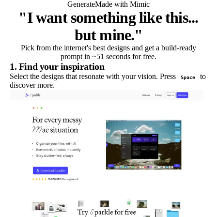
Generate
Made with Mimic
"I want something like this...
but mine."
Pick from the internet's best designs and get a build-ready
prompt in ~51 seconds for free.
1. Find your inspiration
Select the designs that resonate with your vision. Press
to
Space
discover more.