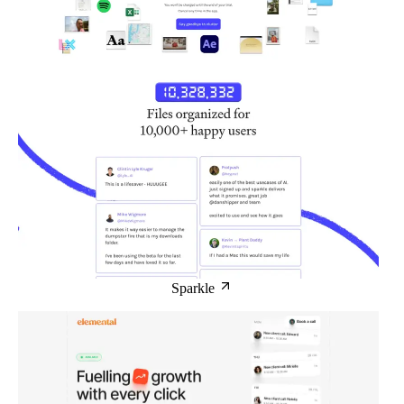
Sparkle