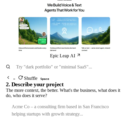
Epic Leap AI
Shuffle
←
Space
2. Describe your project
The more context, the better. What's the business, what does it
do, who does it serve?