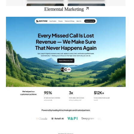
Elemental Marketing