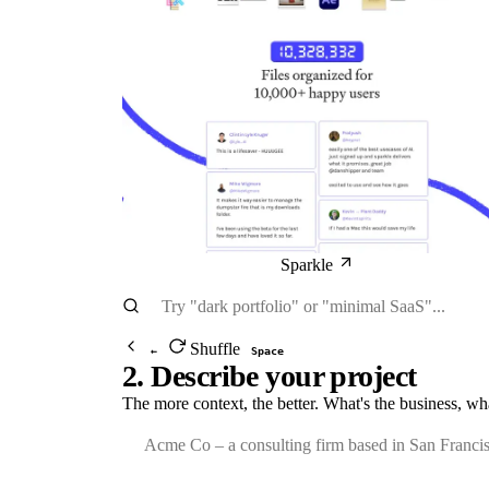
Sparkle
Shuffle
←
Space
2. Describe your project
The more context, the better. What's the business, wh