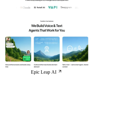
Epic Leap AI