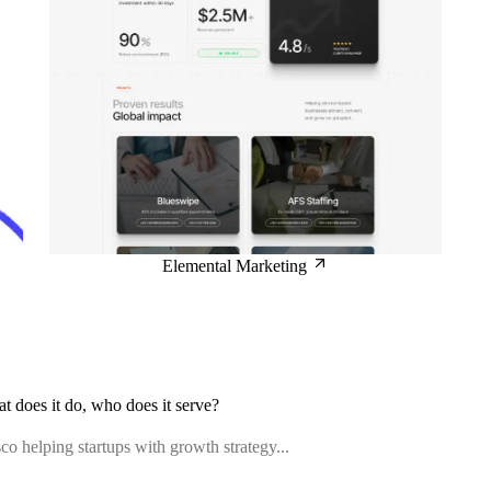
Elemental Marketing
at does it do, who does it serve?