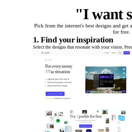
"I want s
Pick from the internet's best designs and get
for free.
1. Find your inspiration
Select the designs that resonate with your vision. Pre