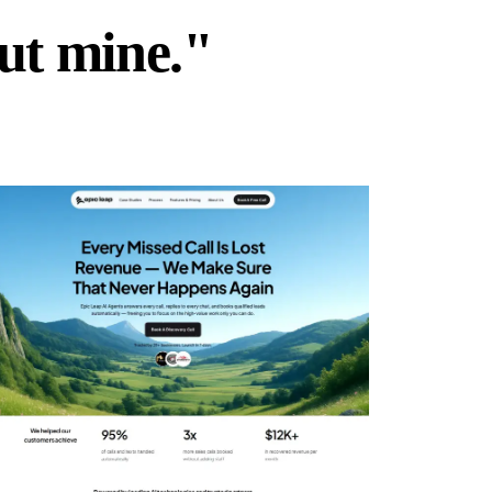
but mine."