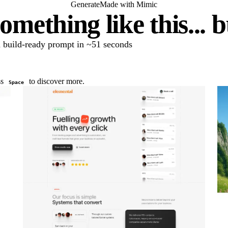
Generate
Made with Mimic
omething like this... 
 a build-ready prompt in ~51 seconds
ss
to discover more.
Space