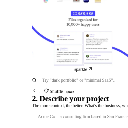
Sparkle
Shuffle
←
Space
2. Describe your project
The more context, the better. What's the business, wh