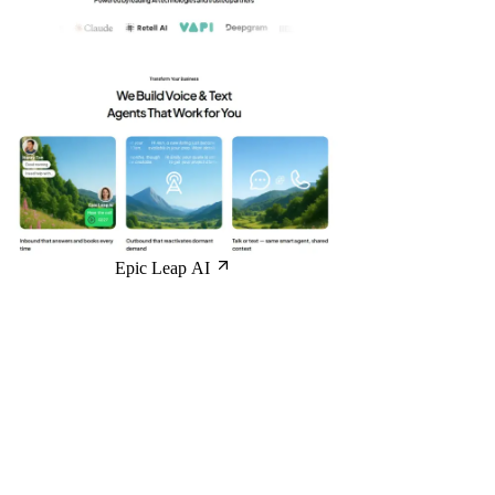
Epic Leap AI