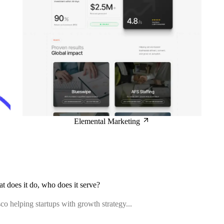
Elemental Marketing
at does it do, who does it serve?