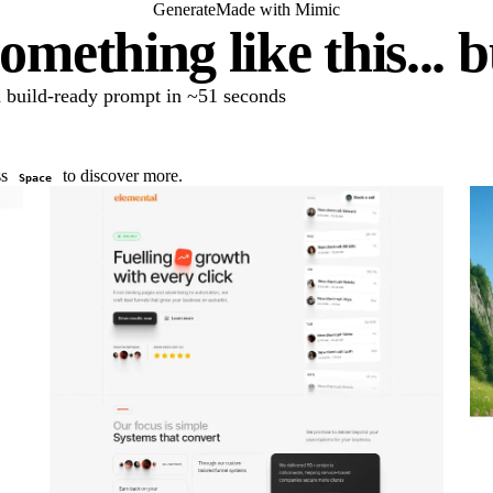
Generate
Made with Mimic
omething like this... 
 a build-ready prompt in ~51 seconds
ss
to discover more.
Space