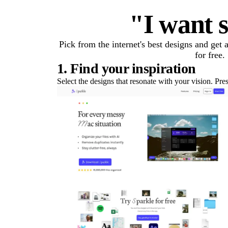
"I want s
Pick from the internet's best designs and get
for free.
1. Find your inspiration
Select the designs that resonate with your vision. Pre