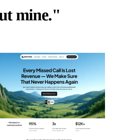
but mine."