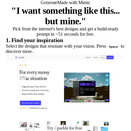
Generate
Made with Mimic
"I want something like this...
but mine."
Pick from the internet's best designs and get a build-ready
prompt in ~51 seconds for free.
1. Find your inspiration
Select the designs that resonate with your vision. Press
to
Space
discover more.