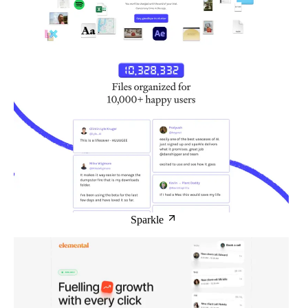
Sparkle