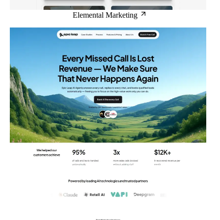
Elemental Marketing