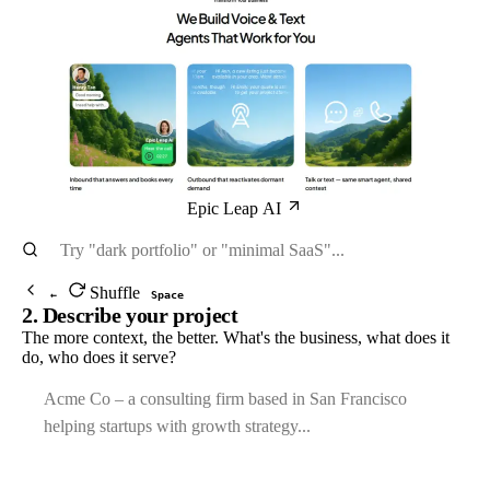
Epic Leap AI
Shuffle
←
Space
2. Describe your project
The more context, the better. What's the business, what does it
do, who does it serve?