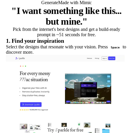
Generate
Made with Mimic
"I want something like this...
but mine."
Pick from the internet's best designs and get a build-ready
prompt in ~51 seconds for free.
1. Find your inspiration
Select the designs that resonate with your vision. Press
to
Space
discover more.