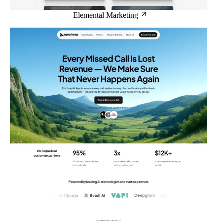
Elemental Marketing