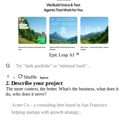
Epic Leap AI
Shuffle
←
Space
2. Describe your project
The more context, the better. What's the business, what does it
do, who does it serve?