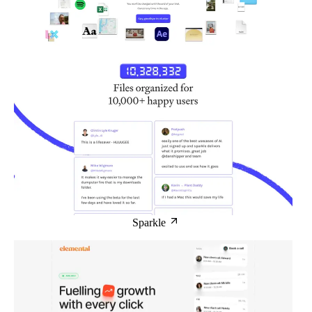
Sparkle