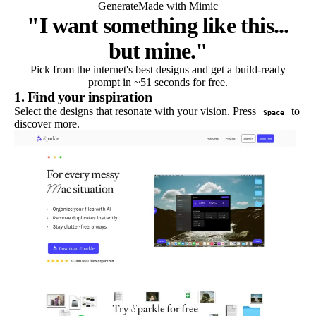
Generate
Made with Mimic
"I want something like this...
but mine."
Pick from the internet's best designs and get a build-ready
prompt in ~51 seconds for free.
1. Find your inspiration
Select the designs that resonate with your vision. Press
to
Space
discover more.