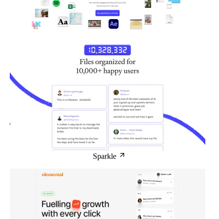
Sparkle