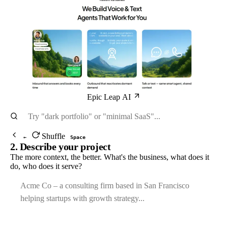
Epic Leap AI
Shuffle
←
Space
2. Describe your project
The more context, the better. What's the business, what does it
do, who does it serve?