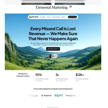
Elemental Marketing