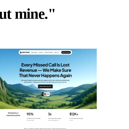
but mine."