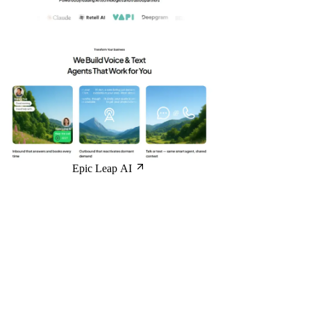
Epic Leap AI