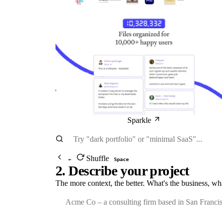
Sparkle
Shuffle
←
Space
2. Describe your project
The more context, the better. What's the business, wh