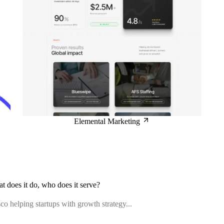
Elemental Marketing
at does it do, who does it serve?