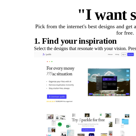
"I want s
Pick from the internet's best designs and get
for free.
1. Find your inspiration
Select the designs that resonate with your vision. Pre