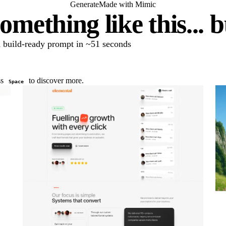
Generate
Made with Mimic
omething like this... 
 a build-ready prompt in ~51 seconds
ss
to discover more.
Space