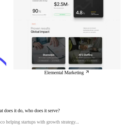
Elemental Marketing
at does it do, who does it serve?