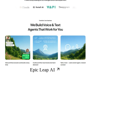
Epic Leap AI