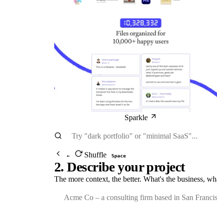
Sparkle
Shuffle
←
Space
2. Describe your project
The more context, the better. What's the business, wh