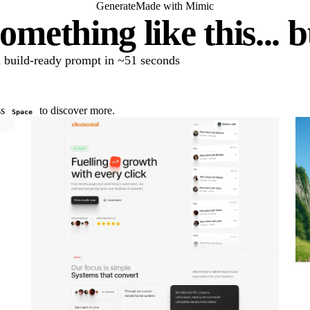
Generate
Made with Mimic
omething like this... 
 a build-ready prompt in ~51 seconds
ss
to discover more.
Space