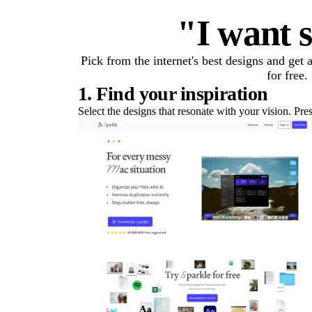
"I want s
Pick from the internet's best designs and get
for free.
1. Find your inspiration
Select the designs that resonate with your vision. Pre