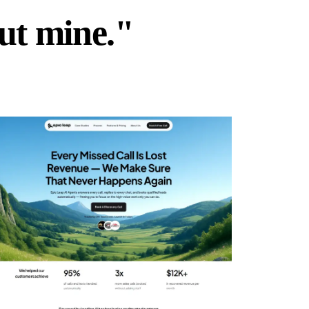
but mine."