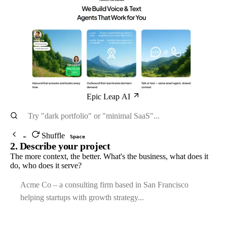
Epic Leap AI
Shuffle
←
Space
2. Describe your project
The more context, the better. What's the business, what does it
do, who does it serve?