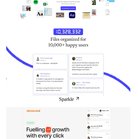
Sparkle