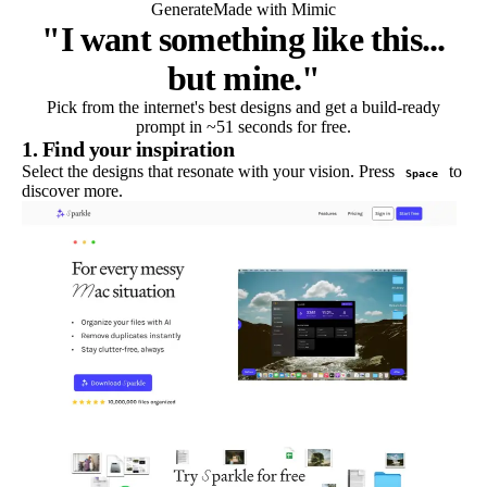
Generate
Made with Mimic
"I want something like this...
but mine."
Pick from the internet's best designs and get a build-ready
prompt in ~51 seconds for free.
1. Find your inspiration
Select the designs that resonate with your vision. Press
to
Space
discover more.