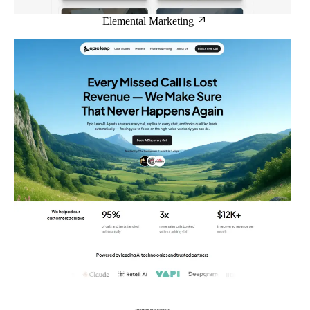
Elemental Marketing