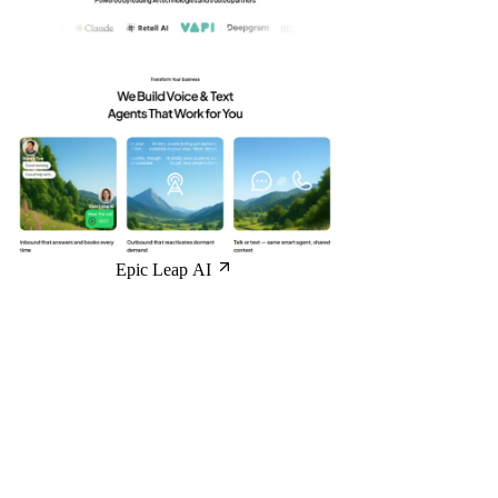
Epic Leap AI