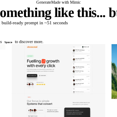
Generate
Made with Mimic
omething like this... 
 a build-ready prompt in ~51 seconds
ss
to discover more.
Space