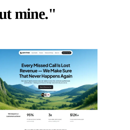
but mine."