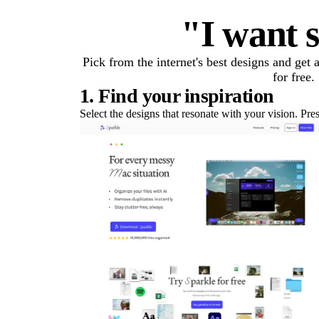
"I want s
Pick from the internet's best designs and get
for free.
1. Find your inspiration
Select the designs that resonate with your vision. Pre