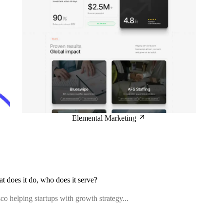
Elemental Marketing
at does it do, who does it serve?