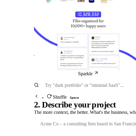
Sparkle
Shuffle
←
Space
2. Describe your project
The more context, the better. What's the business, wh