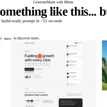
Generate
Made with Mimic
omething like this... 
 a build-ready prompt in ~51 seconds
ss
to discover more.
Space