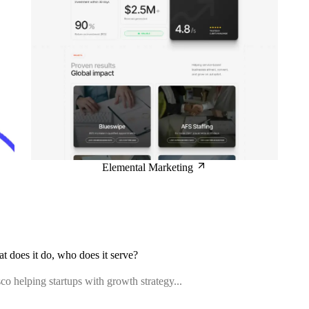
Elemental Marketing
at does it do, who does it serve?