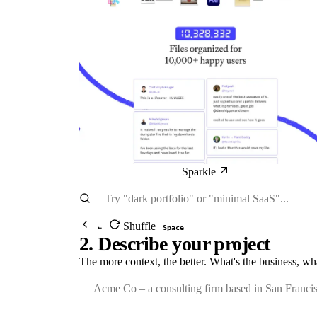
Sparkle
Shuffle
←
Space
2. Describe your project
The more context, the better. What's the business, wh