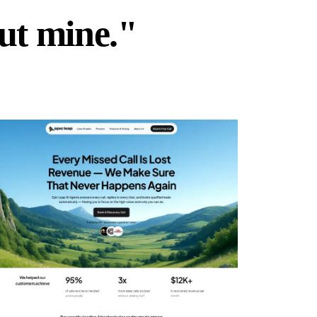
but mine."