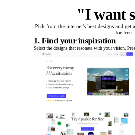
"I want s
Pick from the internet's best designs and get
for free.
1. Find your inspiration
Select the designs that resonate with your vision. Pre