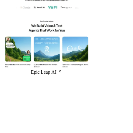
Epic Leap AI