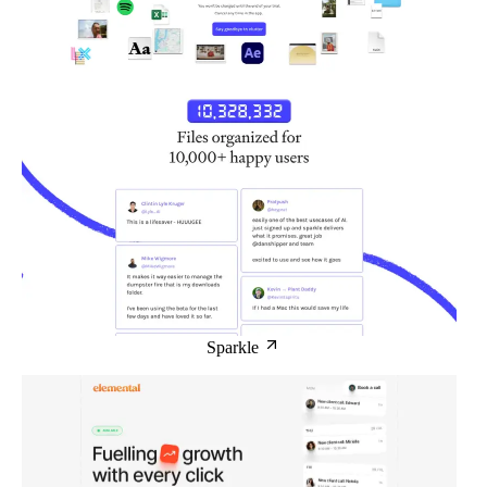
Sparkle