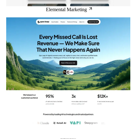
Elemental Marketing