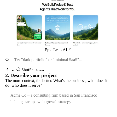
Epic Leap AI
Shuffle
←
Space
2. Describe your project
The more context, the better. What's the business, what does it
do, who does it serve?