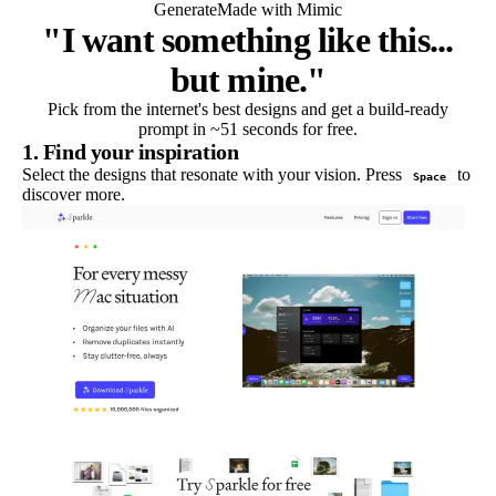
Generate
Made with Mimic
"I want something like this...
but mine."
Pick from the internet's best designs and get a build-ready
prompt in ~51 seconds for free.
1. Find your inspiration
Select the designs that resonate with your vision. Press
to
Space
discover more.