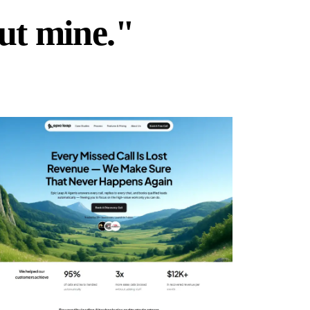
but mine."