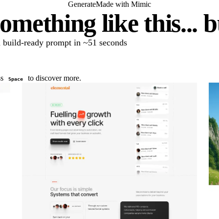
Generate
Made with Mimic
omething like this... 
 a build-ready prompt in ~51 seconds
ss
to discover more.
Space