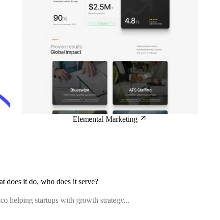
Elemental Marketing
at does it do, who does it serve?