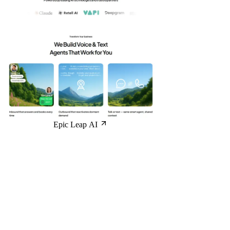
Epic Leap AI