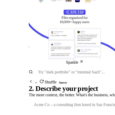
Sparkle
Shuffle
←
Space
2. Describe your project
The more context, the better. What's the business, wh