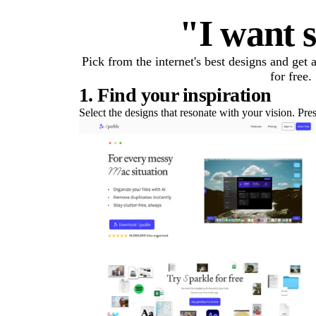
"I want s
Pick from the internet's best designs and get
for free.
1. Find your inspiration
Select the designs that resonate with your vision. Pre