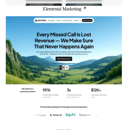
Elemental Marketing