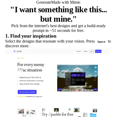
Generate
Made with Mimic
"I want something like this...
but mine."
Pick from the internet's best designs and get a build-ready
prompt in ~51 seconds for free.
1. Find your inspiration
Select the designs that resonate with your vision. Press
to
Space
discover more.