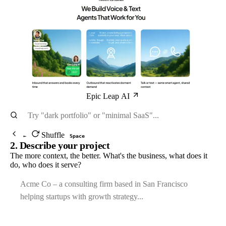
Epic Leap AI
Shuffle
←
Space
2. Describe your project
The more context, the better. What's the business, what does it
do, who does it serve?