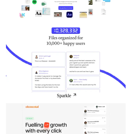
Sparkle