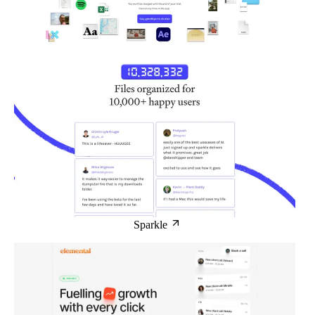
Sparkle