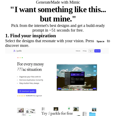
Generate
Made with Mimic
"I want something like this...
but mine."
Pick from the internet's best designs and get a build-ready
prompt in ~51 seconds for free.
1. Find your inspiration
Select the designs that resonate with your vision. Press
to
Space
discover more.