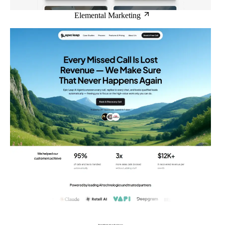
Elemental Marketing