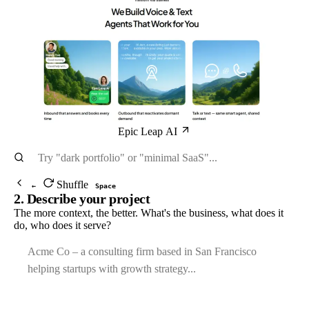
Epic Leap AI
Shuffle
←
Space
2. Describe your project
The more context, the better. What's the business, what does it
do, who does it serve?