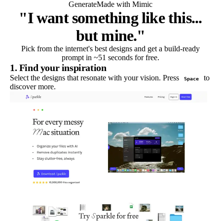
Generate
Made with Mimic
"I want something like this...
but mine."
Pick from the internet's best designs and get a build-ready
prompt in ~51 seconds for free.
1. Find your inspiration
Select the designs that resonate with your vision. Press
to
Space
discover more.