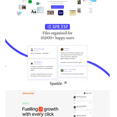
Sparkle