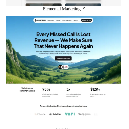
Elemental Marketing