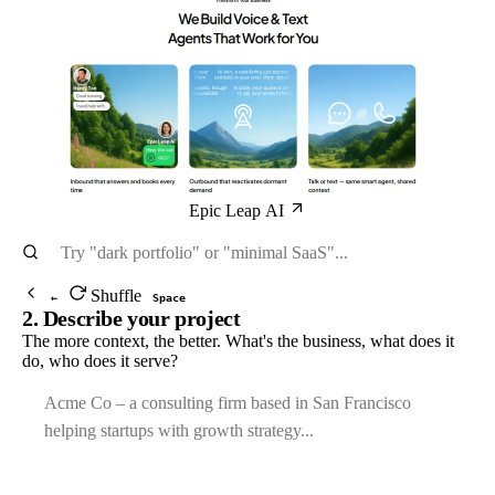
Epic Leap AI
Shuffle
←
Space
2. Describe your project
The more context, the better. What's the business, what does it
do, who does it serve?