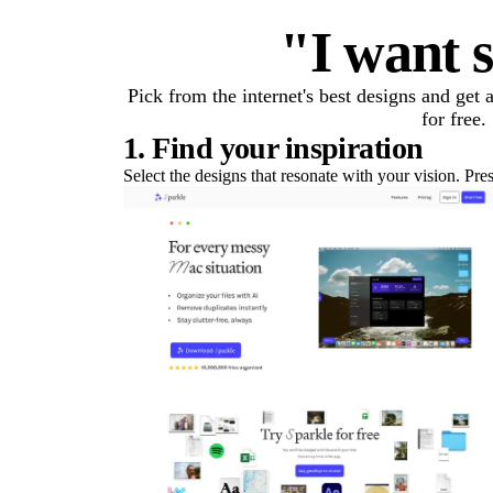
"I want s
Pick from the internet's best designs and get
for free.
1. Find your inspiration
Select the designs that resonate with your vision. Pre