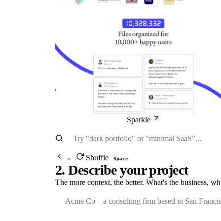
Sparkle
Shuffle
←
Space
2. Describe your project
The more context, the better. What's the business, wh