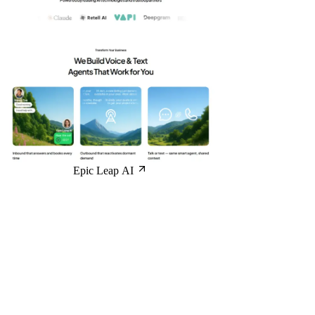
Epic Leap AI