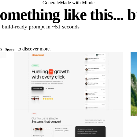
Generate
Made with Mimic
omething like this... 
 a build-ready prompt in ~51 seconds
ss
to discover more.
Space