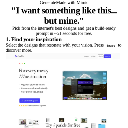
Generate
Made with Mimic
"I want something like this...
but mine."
Pick from the internet's best designs and get a build-ready
prompt in ~51 seconds for free.
1. Find your inspiration
Select the designs that resonate with your vision. Press
to
Space
discover more.