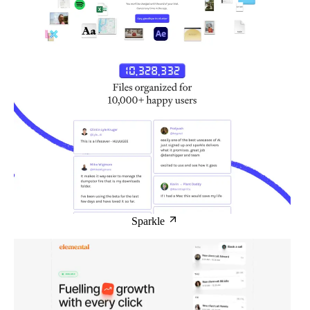
Sparkle