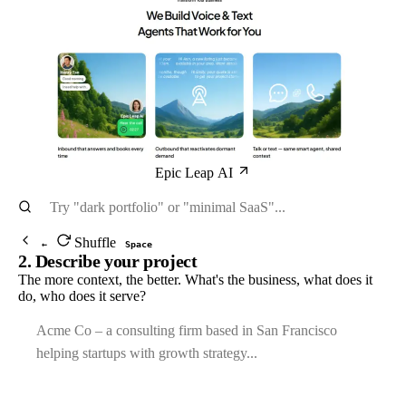
Epic Leap AI
Shuffle
←
Space
2. Describe your project
The more context, the better. What's the business, what does it
do, who does it serve?