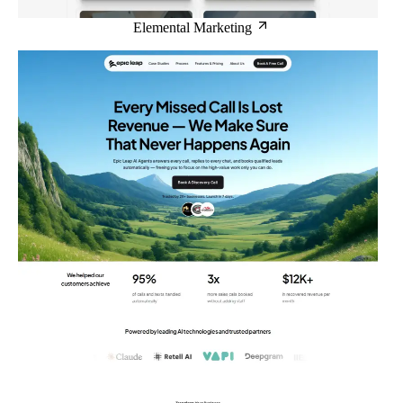
Elemental Marketing