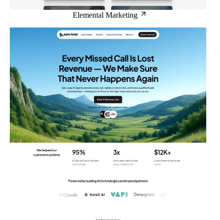
Elemental Marketing