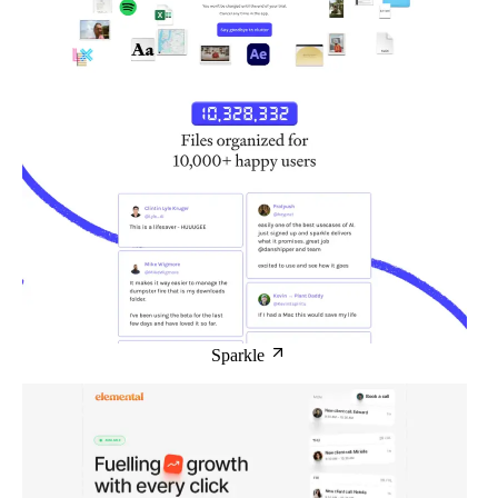
Sparkle