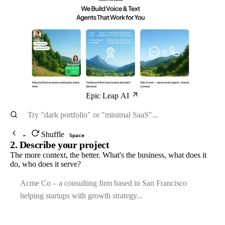
Epic Leap AI
Shuffle
←
Space
2. Describe your project
The more context, the better. What's the business, what does it
do, who does it serve?