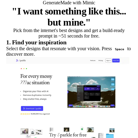
Generate
Made with Mimic
"I want something like this...
but mine."
Pick from the internet's best designs and get a build-ready
prompt in ~51 seconds for free.
1. Find your inspiration
Select the designs that resonate with your vision. Press
to
Space
discover more.