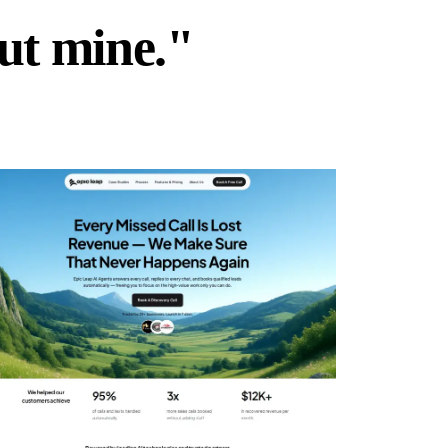
but mine."