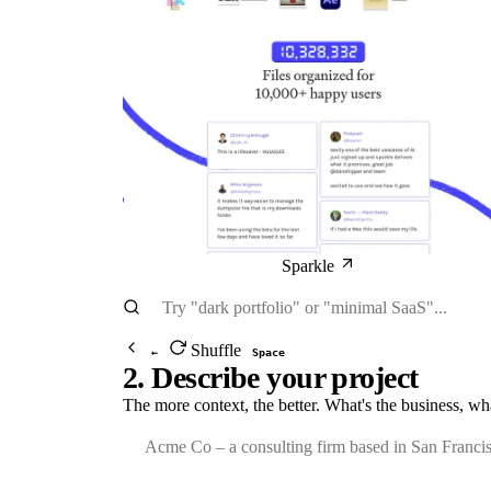
Sparkle
Shuffle
←
Space
2. Describe your project
The more context, the better. What's the business, wh