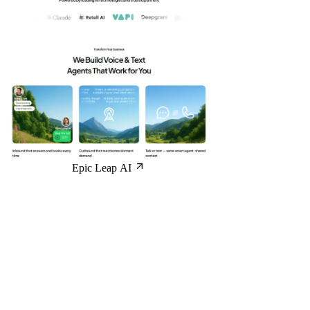
Epic Leap AI