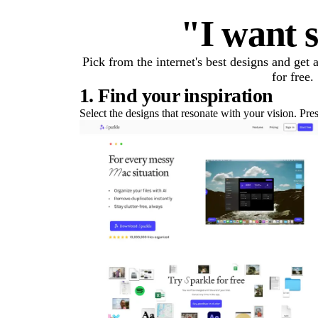
"I want s
Pick from the internet's best designs and get
for free.
1. Find your inspiration
Select the designs that resonate with your vision. Pre