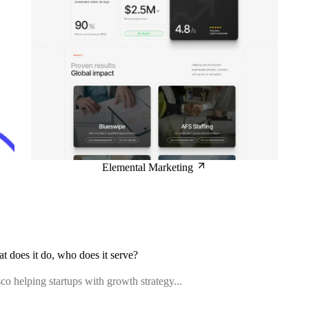
Elemental Marketing
at does it do, who does it serve?