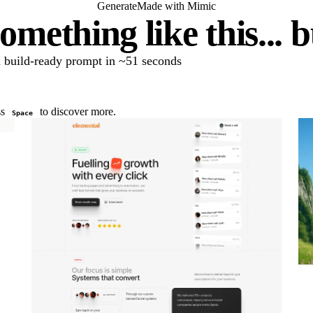
Generate
Made with Mimic
omething like this... 
 a build-ready prompt in ~51 seconds
ss
to discover more.
Space